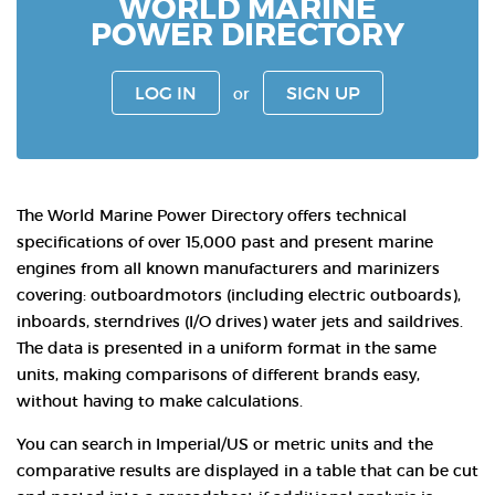
WORLD MARINE
POWER DIRECTORY
LOG IN
SIGN UP
or
The World Marine Power Directory offers technical
specifications of over 15,000 past and present marine
engines from all known manufacturers and marinizers
covering: outboardmotors (including electric outboards),
inboards, sterndrives (I/O drives) water jets and saildrives.
The data is presented in a uniform format in the same
units, making comparisons of different brands easy,
without having to make calculations.
You can search in Imperial/US or metric units and the
comparative results are displayed in a table that can be cut