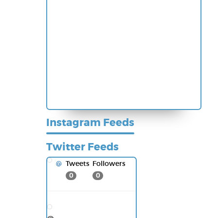
Instagram Feeds
Twitter Feeds
Tweets
Followers
@
0
0