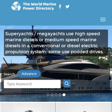
Rozw
nawig
Superyachts / megayachts use high speed
marine diesels or medium speed marine
diesels in a conventional or diesel electric
propulsion system; some use podded drives.
Advance
Search