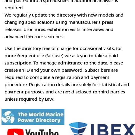
and pasted into a spreadsheet if additional analysis is
required.
We regularly update the directory with new models and
changing specifications using manufacturer’s press
releases, brochures, exhibition visits, interviews and
advanced internet searches.
Use the directory free of charge for occasional visits, for
more frequent use (fair use) we ask you to take a paid
subscription. To manage admittance to the data, please
create an ID and your own password. Subscribers are
required to complete a registration and payment
procedure. Registration details are solely for statistical and
payment purposes and are not disclosed to third parties
unless required by Law.