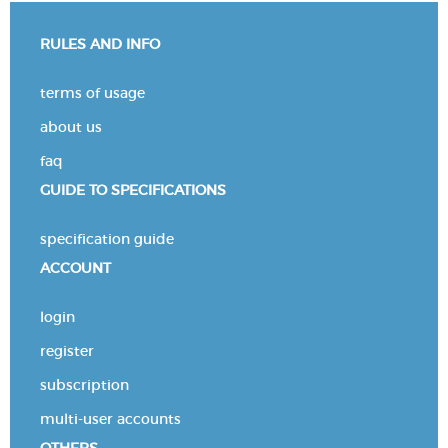
RULES AND INFO
terms of usage
about us
faq
GUIDE TO SPECIFICATIONS
specification guide
ACCOUNT
login
register
subscription
multi-user accounts