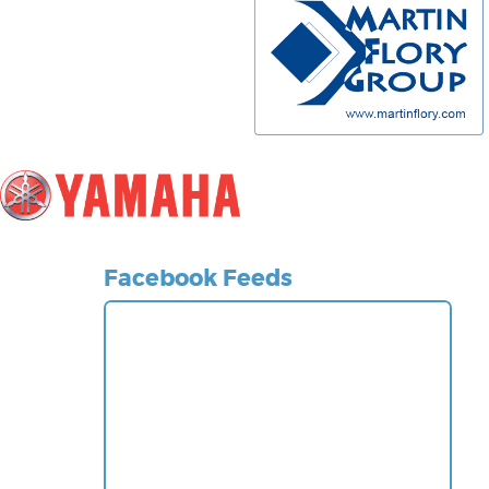
Facebook Feeds