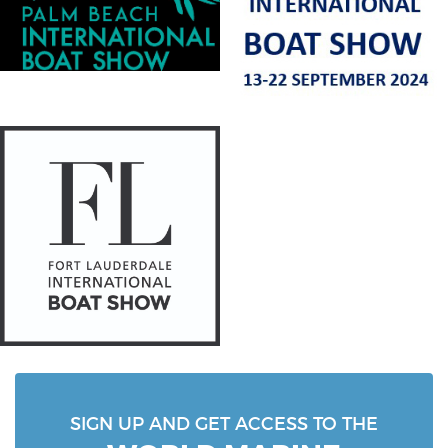
SIGN UP AND GET ACCESS TO THE