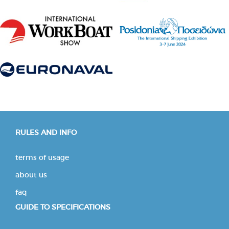
RULES AND INFO
terms of usage
about us
faq
GUIDE TO SPECIFICATIONS