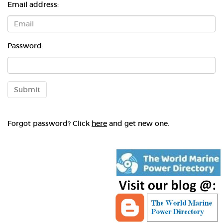
Email address:
Password:
Submit
Forgot password? Click
here
and get new one.