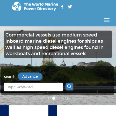
Rozw
nawig
Commercial vessels use medium speed
inboard marine diesel engines for ships as
well as high speed diesel engines found in
workboats and recreational vessels.
Advance
Search