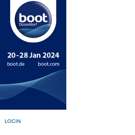
LOGIN