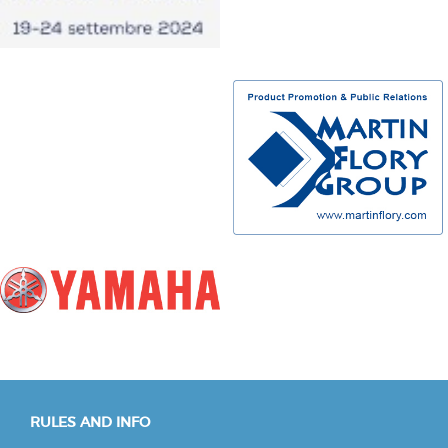
RULES AND INFO