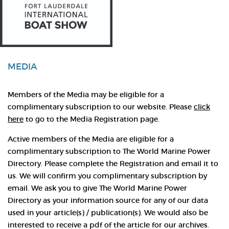
MEDIA
Members of the Media may be eligible for a
complimentary subscription to our website. Please
click
here
to go to the Media Registration page.
Active members of the Media are eligible for a
complimentary subscription to The World Marine Power
Directory. Please complete the Registration and email it to
us. We will confirm you complimentary subscription by
email. We ask you to give The World Marine Power
Directory as your information source for any of our data
used in your article(s) / publication(s). We would also be
interested to receive a pdf of the article for our archives.