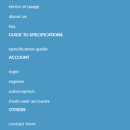
terms of usage
about us
faq
GUIDE TO SPECIFICATIONS
specification guide
ACCOUNT
login
register
subscription
multi-user accounts
OTHERS
contact form