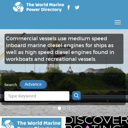
Rozw
nawig
Commercial vessels use medium speed
inboard marine diesel engines for ships as
well as high speed diesel engines found in
workboats and recreational vessels.
Advance
Search